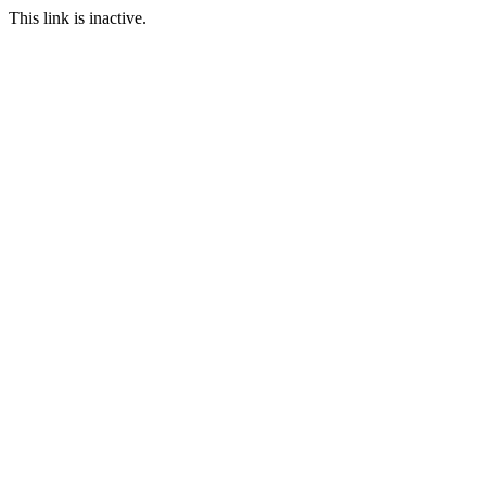
This link is inactive.